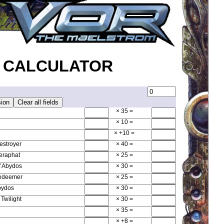
 CALCULATOR
× 35
=
× 10
=
× +10
=
estroyer
× 40
=
Seraphat
× 25
=
f Abydos
× 30
=
Redeemer
× 25
=
bydos
× 30
=
Twilight
× 30
=
× 35
=
× +8
=