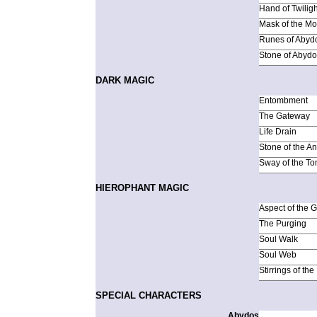
Hand of Twiligh
Mask of the M
Runes of Abyd
Stone of Abyd
DARK MAGIC
Entombment
The Gateway
Life Drain
Stone of the An
Sway of the T
HIEROPHANT MAGIC
Aspect of the 
The Purging
Soul Walk
Soul Web
Stirrings of th
SPECIAL CHARACTERS
Abydos