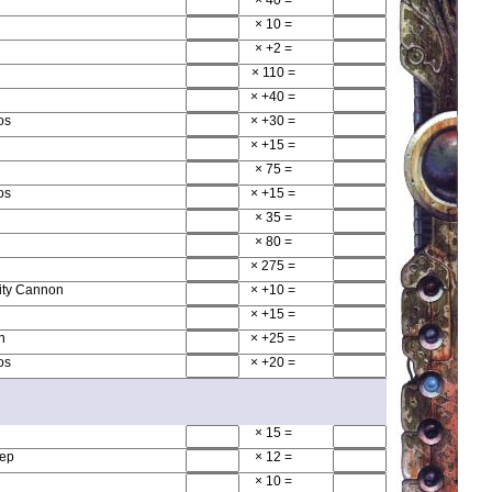
× 10
=
× +2
=
× 110
=
× +40
=
os
× +30
=
× +15
=
× 75
=
os
× +15
=
× 35
=
× 80
=
× 275
=
ity Cannon
× +10
=
× +15
=
n
× +25
=
os
× +20
=
× 15
=
hep
× 12
=
× 10
=