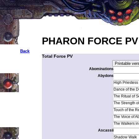
PHARON FORCE PV
Back
Total Force PV
Abominations
Abydons
High Priestess
Dance of the D
The Ritual of 
The Strength o
Touch of the 
The Voice of A
The Walkers in 
Ascassii
Shadow Walk