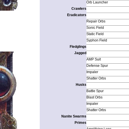
Orb Launcher
Crawlers
Eradicators
Repair Orbs
Sonic Field
Static Field
Syphon Field
Fledglings
Jagged
AMP Suit
Defense Spur
Impaler
Shatter Orbs
Husks
Battle Spur
Blast Orbs
Impaler
Shatter Orbs
Nanite Swarms
Primes
Amplifying Lens