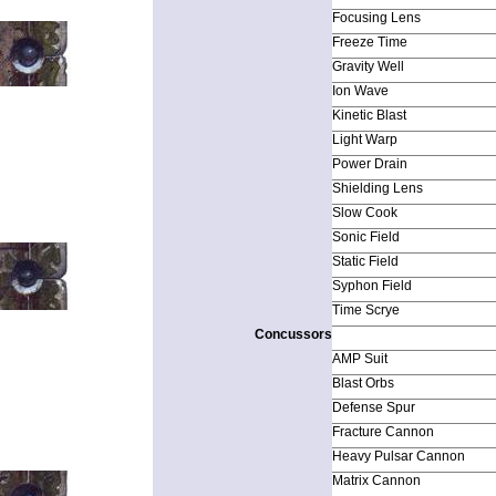
Focusing Lens
Freeze Time
Gravity Well
Ion Wave
Kinetic Blast
Light Warp
Power Drain
Shielding Lens
Slow Cook
Sonic Field
Static Field
Syphon Field
Time Scrye
Concussors
AMP Suit
Blast Orbs
Defense Spur
Fracture Cannon
Heavy Pulsar Cannon
Matrix Cannon