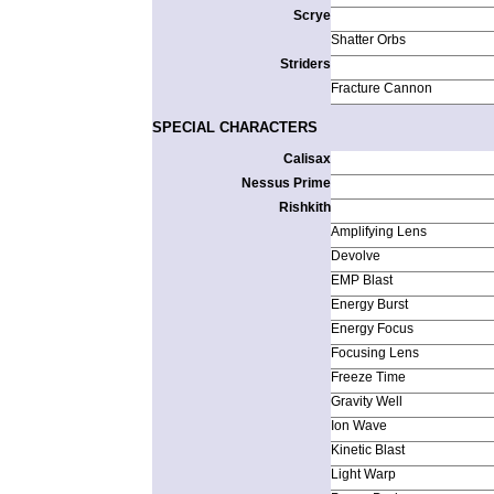
Scrye
Shatter Orbs
Striders
Fracture Cannon
SPECIAL CHARACTERS
Calisax
Nessus Prime
Rishkith
Amplifying Lens
Devolve
EMP Blast
Energy Burst
Energy Focus
Focusing Lens
Freeze Time
Gravity Well
Ion Wave
Kinetic Blast
Light Warp