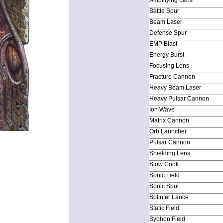
Battle Spur
Beam Laser
Defense Spur
EMP Blast
Energy Burst
Focusing Lens
Fracture Cannon
Heavy Beam Laser
Heavy Pulsar Cannon
Ion Wave
Matrix Cannon
Orb Launcher
Pulsar Cannon
Shielding Lens
Slow Cook
Sonic Field
Sonic Spur
Splinter Lance
Static Field
Syphon Field