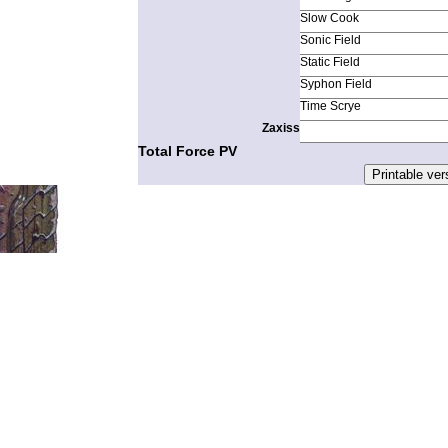
Slow Cook
Sonic Field
Static Field
Syphon Field
Time Scrye
Zaxiss
Total Force PV