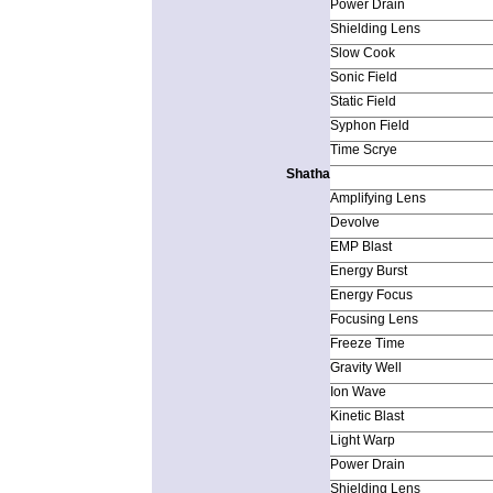
Power Drain
Shielding Lens
Slow Cook
Sonic Field
Static Field
Syphon Field
Time Scrye
Shatha
Amplifying Lens
Devolve
EMP Blast
Energy Burst
Energy Focus
Focusing Lens
Freeze Time
Gravity Well
Ion Wave
Kinetic Blast
Light Warp
Power Drain
Shielding Lens