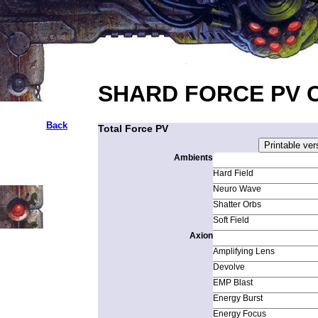
SHARD FORCE PV 
Back
Total Force PV
Ambients
Hard Field
Neuro Wave
Shatter Orbs
Soft Field
Axion
Amplifying Lens
Devolve
EMP Blast
Energy Burst
Energy Focus